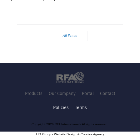
All Posts
Products
Our Company
Portal
Contact
Policies
Terms
Copyright 2026 RFA International - All rights reserved.
LLT Group -
Website Design
&
Creative Agency