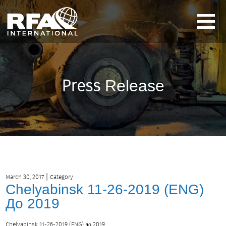
Press
Release
|
March 30, 2017
Category
Chelyabinsk 11-26-2019 (ENG)
До 2019
Chelyabinsk 11-26-2019 (ENG) до 2019