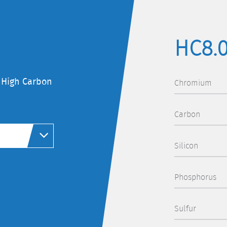
HC8.
f High Carbon
Chromium
Carbon
Silicon
Phosphorus
Sulfur