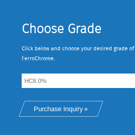
Choose Grade
Click below and choose your desired grade o
FerroChrome.