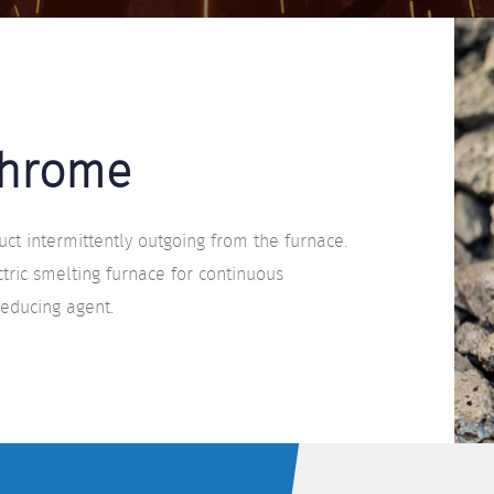
Chrome
ct intermittently outgoing from the furnace.
tric smelting furnace for continuous
reducing agent.