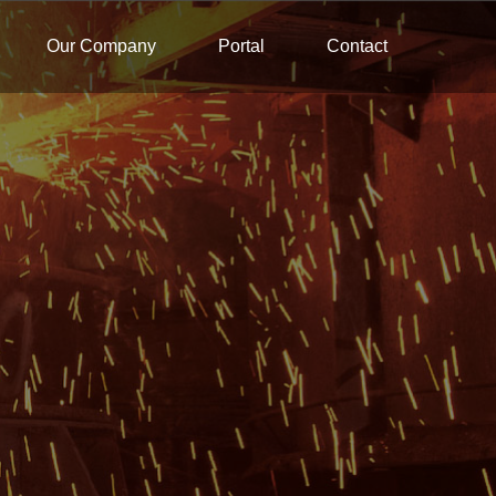
Our Company
Portal
Contact