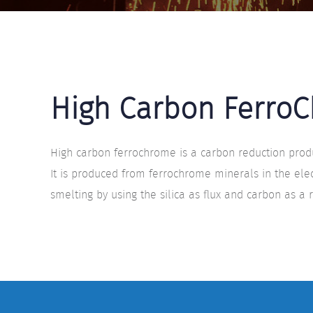
High Carbon Ferro
High carbon ferrochrome is a carbon reduction produ
It is produced from ferrochrome minerals in the elec
smelting by using the silica as flux and carbon as a 