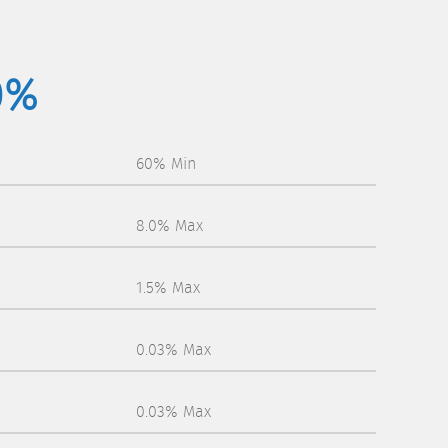
0%
60% Min
8.0% Max
1.5% Max
0.03% Max
0.03% Max