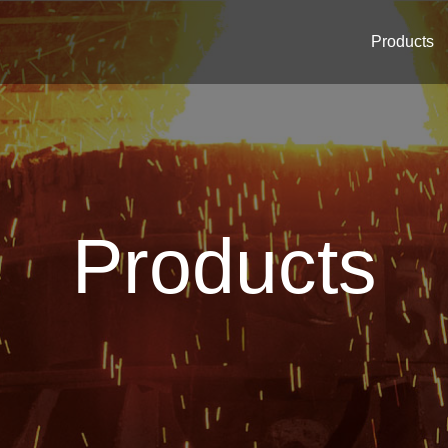
Products
Products