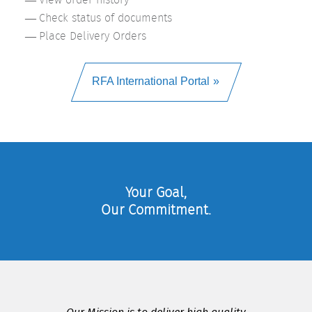
Check status of documents
Place Delivery Orders
RFA International Portal
Your Goal,
Our Commitment.