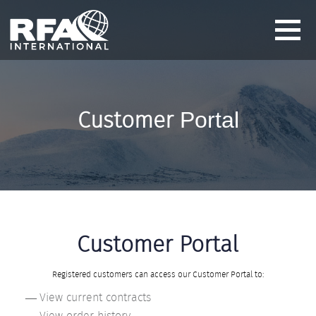
Customer
Portal
Customer Portal
Registered customers can access our Customer Portal to:
View current contracts
View order history