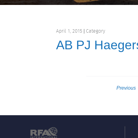
April 1, 2015
Category
|
AB PJ Haeger
Previous