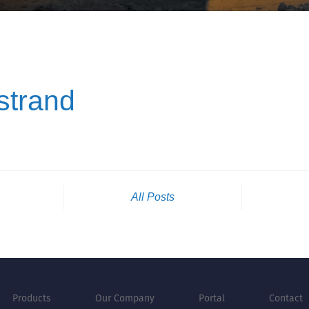
strand
All Posts
Products
Our Company
Portal
Contact