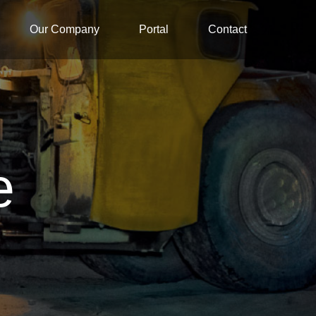
Our Company
Portal
Contact
e