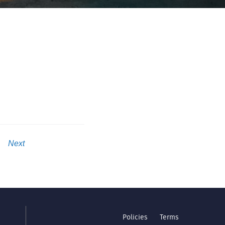
Next
Policies
Terms