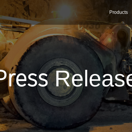
Products
Press
Releas