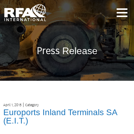
Press
Release
|
April 1, 2015
Category
Euroports Inland Terminals SA
(E.I.T.)