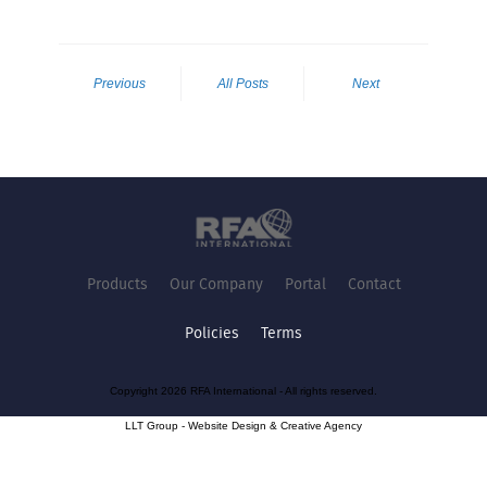
Previous
All Posts
Next
Products
Our Company
Portal
Contact
Policies
Terms
Copyright 2026 RFA International - All rights reserved.
LLT Group -
Website Design
&
Creative Agency