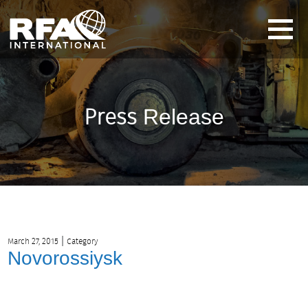
Press
Release
|
March 27, 2015
Category
Novorossiysk