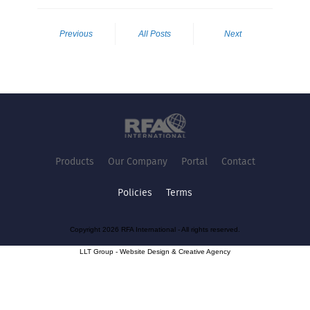
Previous
All Posts
Next
Products
Our Company
Portal
Contact
Policies
Terms
Copyright 2026 RFA International - All rights reserved.
LLT Group -
Website Design
&
Creative Agency