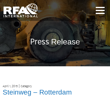
Press
Release
|
April 1, 2015
Category
Steinweg – Rotterdam