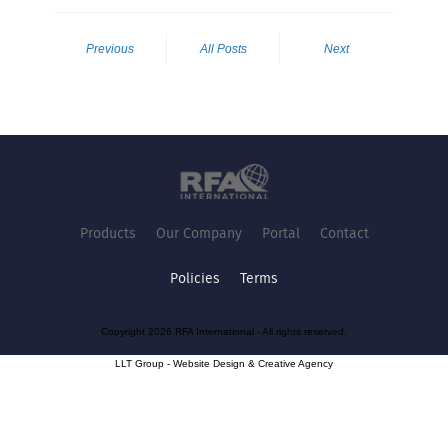
Previous
All Posts
Next
Products
Our Company
Portal
Contact
Policies
Terms
Copyright 2026 RFA International - All rights reserved.
LLT Group -
Website Design
&
Creative Agency