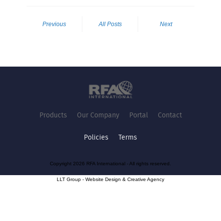
Previous
All Posts
Next
Products
Our Company
Portal
Contact
Policies
Terms
Copyright 2026 RFA International - All rights reserved.
LLT Group -
Website Design
&
Creative Agency