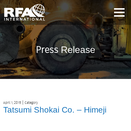
Press
Release
|
April 1, 2015
Category
Tatsumi Shokai Co. – Himeji