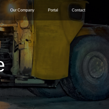
Our Company
Portal
Contact
e