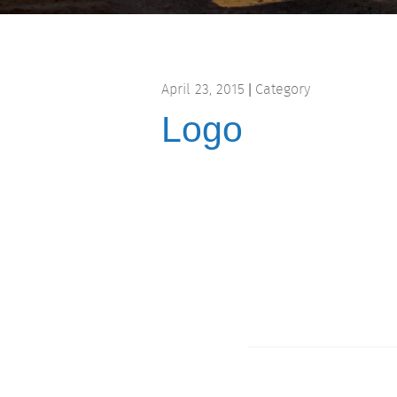
April 23, 2015
Category
|
Logo