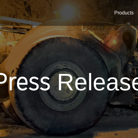
Products
Press
Releas