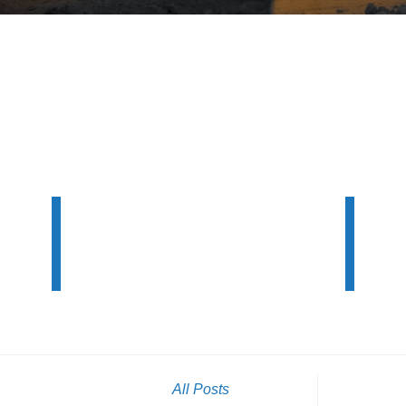
All Posts