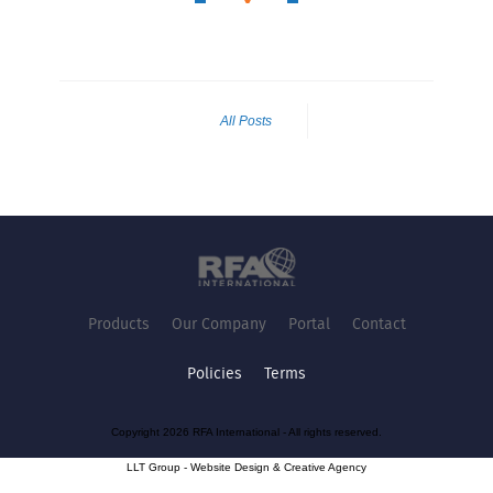
All Posts
Products
Our Company
Portal
Contact
Policies
Terms
Copyright 2026 RFA International - All rights reserved.
LLT Group -
Website Design
&
Creative Agency