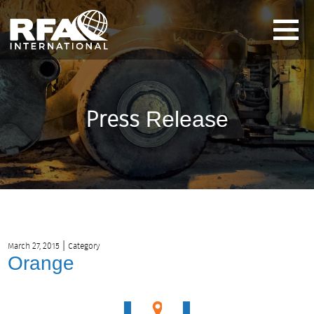
Press
Release
|
March 27, 2015
Category
Orange